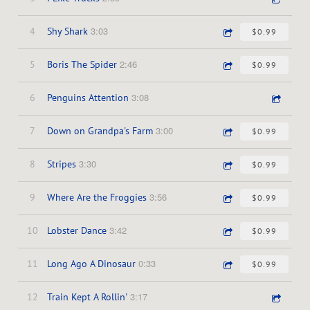
3:03
4
Shy Shark
$0.99
2:46
5
Boris The Spider
$0.99
3:08
6
Penguins Attention
3:00
7
Down on Grandpa's Farm
$0.99
3:30
8
Stripes
$0.99
3:56
9
Where Are the Froggies
$0.99
3:42
10
Lobster Dance
$0.99
0:33
11
Long Ago A Dinosaur
$0.99
3:17
12
Train Kept A Rollin'