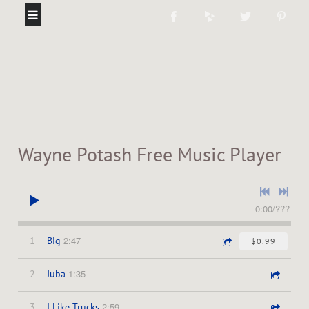
Wayne Potash Free Music Player
0:00
/
???
2:47
1
Big
$0.99
1:35
2
Juba
2:59
3
I Like Trucks