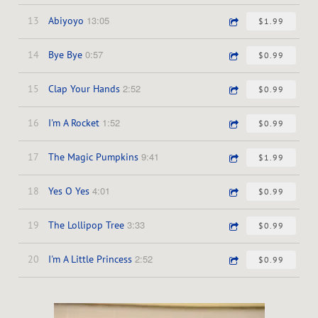
13:05
13
Abiyoyo
$1.99
0:57
14
Bye Bye
$0.99
2:52
15
Clap Your Hands
$0.99
1:52
16
I'm A Rocket
$0.99
9:41
17
The Magic Pumpkins
$1.99
4:01
18
Yes O Yes
$0.99
3:33
19
The Lollipop Tree
$0.99
2:52
20
I'm A Little Princess
$0.99