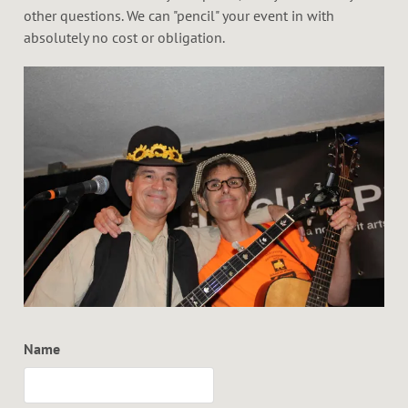
other questions. We can "pencil" your event in with
absolutely no cost or obligation.
Name