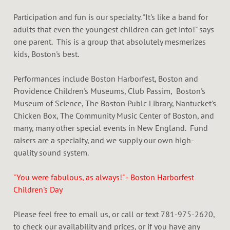
Participation and fun is our specialty. "It's like a band for
adults that even the youngest children can get into!" says
one parent. This is a group that absolutely mesmerizes
kids, Boston's best.
Performances include Boston Harborfest, Boston and
Providence Children's Museums, Club Passim, Boston's
Museum of Science, The Boston Publc Library, Nantucket's
Chicken Box, The Community Music Center of Boston, and
many, many other special events in New England. Fund
raisers are a specialty, and we supply our own high-
quality sound system.
"You were fabulous, as always!" - Boston Harborfest
Children's Day
Please feel free to email us, or call or text 781-975-2620,
to check our availability and prices, or if you have any