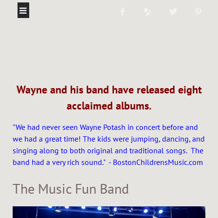
Wayne and his band have released eight
acclaimed albums.
"We had never seen Wayne Potash in concert before and
we had a great time! The kids were jumping, dancing, and
singing along to both original and traditional songs. The
band had a very rich sound." - BostonChildrensMusic.com
The Music Fun Band