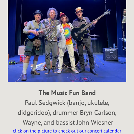
The Music Fun Band
Paul Sedgwick (banjo, ukulele,
didgeridoo), drummer Bryn Carlson,
Wayne, and bassist John Wiesner
click on the picture to check out our concert calendar